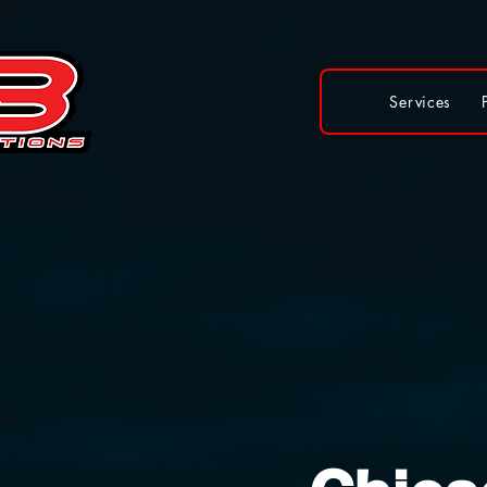
Services