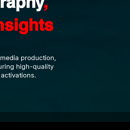
raphy
,
nsights
 media production,
ring high-quality
activations.