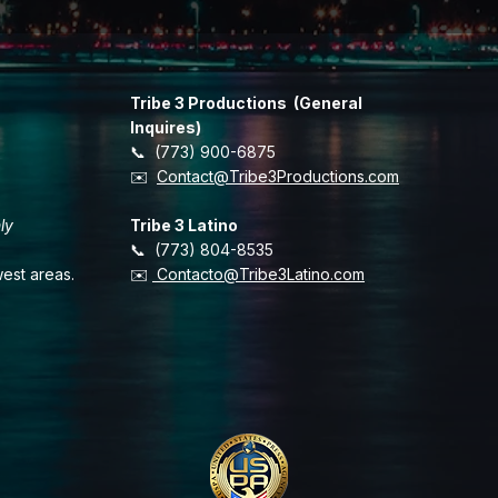
Tribe 3 Productions (General
Inquires)
📞 (773) 900-6875
​✉️
Contact@Tribe3Productions.com
ly
Tribe 3 Latino
📞 (773) 804-8535
est areas.
✉️
Contacto@Tribe3Latino.com