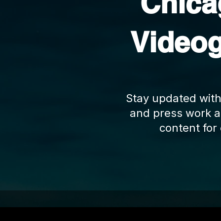
Chic
Video
Stay updated with
and press work a
content for