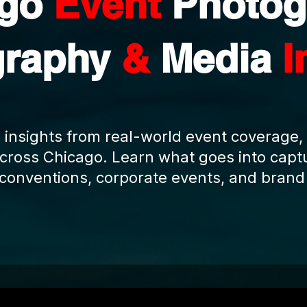
ago
Event
Photog
graphy
&
Media
I
 insights from real-world event coverage,
cross Chicago. Learn what goes into captu
 conventions, corporate events, and brand 