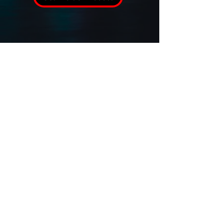
Verified USPA Agency Member
Sitemap
Terms and Conditions
Privacy Policy
Cookie Policy
Accessibility Statement