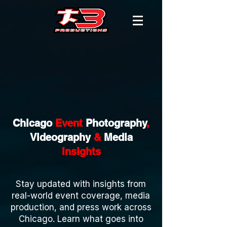
Chicago
Event
Photography
,
Videography
&
Media
Insights
Stay updated with insights from
real-world event coverage, media
production, and press work across
Chicago. Learn what goes into