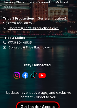
Serving Chicago and surrounding Midwest
areas.
Tribe 3 Productions (General Inquires)
📞
(773) 900-6875
​✉️
Contact@Tribe3Productions.com
Tribe 3 Latino
📞
(773) 804-8535
✉️
Contacto@Tribe3Latino.com
Stay Connected
Updates, event coverage, and exclusive
content - direct to you.
Get Insider Access