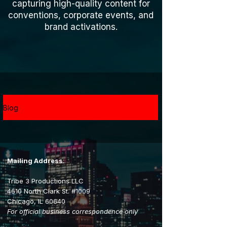
capturing high-quality content for
conventions, corporate events, and
brand activations.
Blog
Mailing Address
:
Tribe 3 Productions LLC
4610 North Clark St. #1009
Chicago, IL 60640
For official business correspondence only