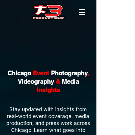
Chicago
Event
Photography
,
Videography
&
Media
Insights
Stay updated with insights from
real-world event coverage, media
production, and press work across
Chicago. Learn what goes into