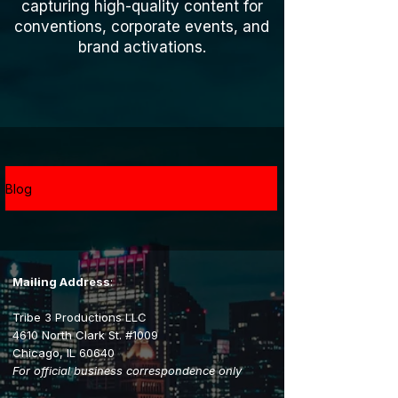
capturing high-quality content for
conventions, corporate events, and
brand activations.
Blog
Mailing Address
:
Tribe 3 Productions LLC
4610 North Clark St. #1009
Chicago, IL 60640
For official business correspondence only