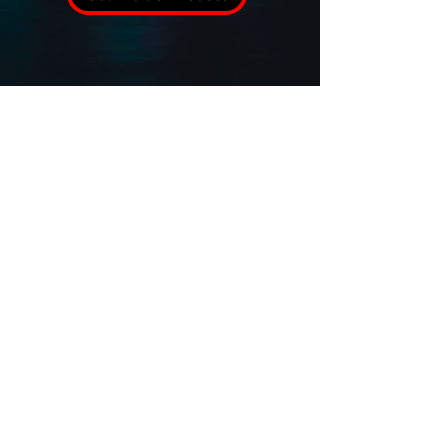
Verified USPA Agency Member
Sitemap
Terms and Conditions
Privacy Policy
Cookie Policy
Accessibility Statement