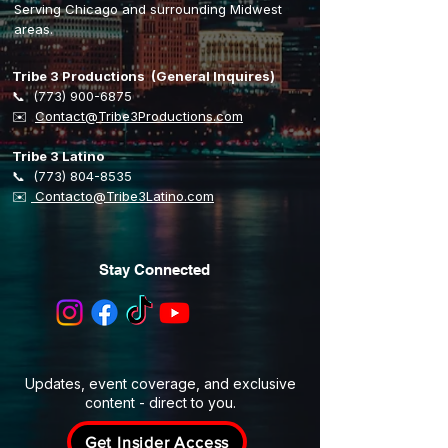
Serving Chicago and surrounding Midwest
areas.
Tribe 3 Productions (General Inquires)
📞
(773) 900-6875
​✉️
Contact@Tribe3Productions.com
Tribe 3 Latino
📞
(773) 804-8535
✉️
Contacto@Tribe3Latino.com
Stay Connected
Updates, event coverage, and exclusive
content - direct to you.
Get Insider Access