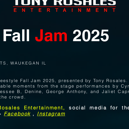
Fall
Jam
2025
TS, WAUKEGAN IL
Freestyle Fall Jam 2025, presented by Tony Rosales.
ttable moments from the stage performances by Cy
essee B, Denine, George Anthony, and Jaliet Capr
the crowd.
Rosales Entertainment,
social media for the
->
Facebook
,
Instagram