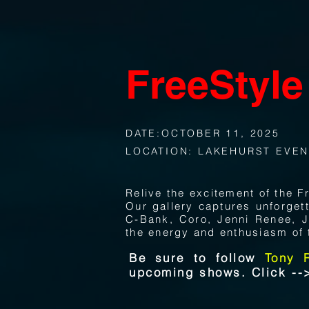
FreeStyle
DATE:OCTOBER 11, 2025
LOCATION: LAKEHURST EVEN
Relive the excitement of the 
Our gallery captures unforge
C-Bank, Coro, Jenni Renee, J
the energy and enthusiasm of 
Be sure to follow
Tony 
upcoming shows. Click -