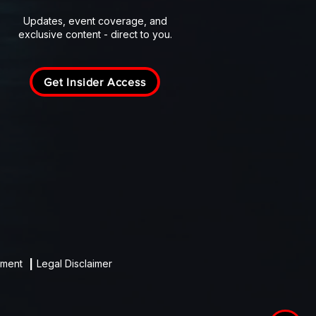
Updates, event coverage, and
exclusive content - direct to you.
Get Insider Access
ement
|
Legal Disclaimer