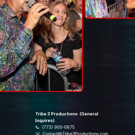
Tribe 3 Productions (General
Inquires)
📞 (773) 900-6875
​✉️
Contact@Tribe3Productions.com