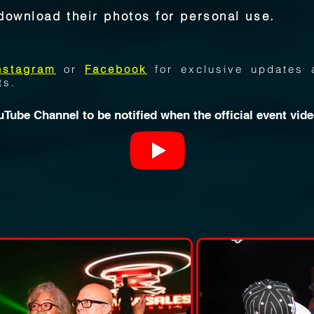
download their photos for personal use.
nstagram
or
Facebook
for exclusive updates 
ts.
uTube Channe
l to be notified when the official event vid