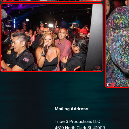
Mailing Address
:
Tribe 3 Productions LLC
4610 North Clark St. #1009