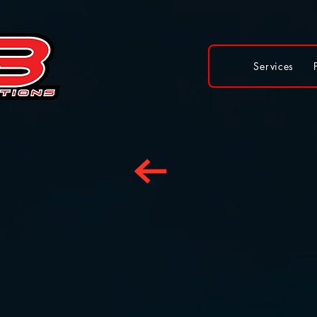
Services