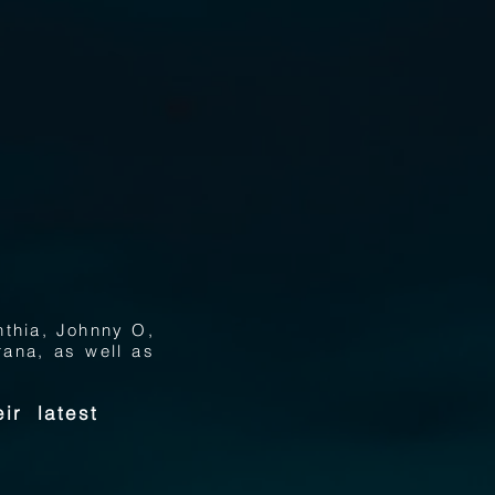
nthia, Johnny O,
ana, as well as
ir latest