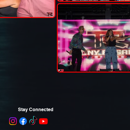
Stay Connected