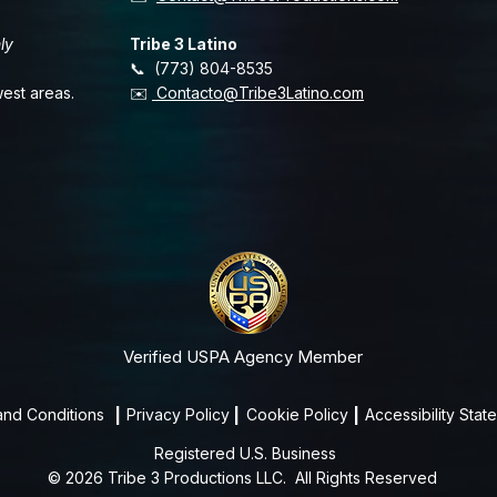
ly
Tribe 3 Latino
📞 (773) 804-8535
est areas.
✉️
Contacto@Tribe3Latino.com
Verified USPA Agency Member
and Conditions
|
Privacy Policy
|
Cookie Policy
|
Accessibility Stat
Registered U.S. Business
© 2026 Tribe 3 Productions LLC.
All Rights Reserved