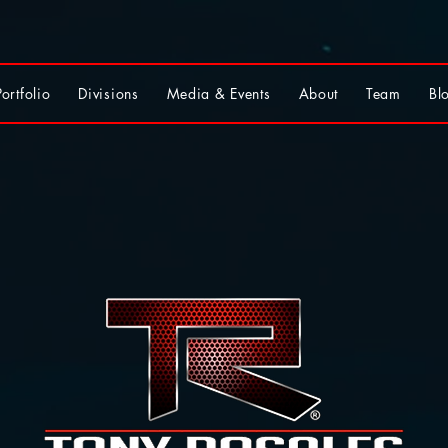
Portfolio
Divisions
Media & Events
About
Team
Bl