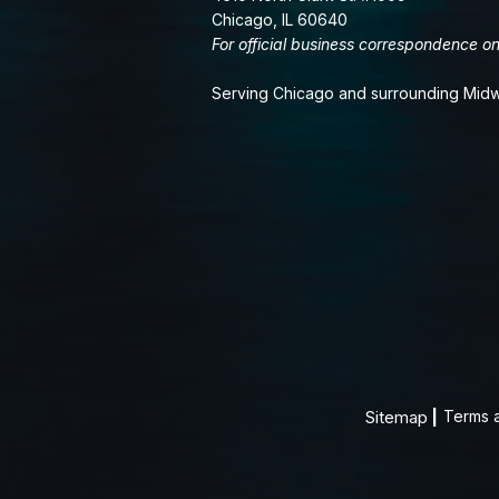
Chicago, IL 60640
For official business correspondence on
Serving Chicago and surrounding Midw
Sitemap
|
Terms 