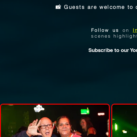
📸 Guests are welcome to 
Follow us
on
I
scenes highligh
Subscribe to our
Yo