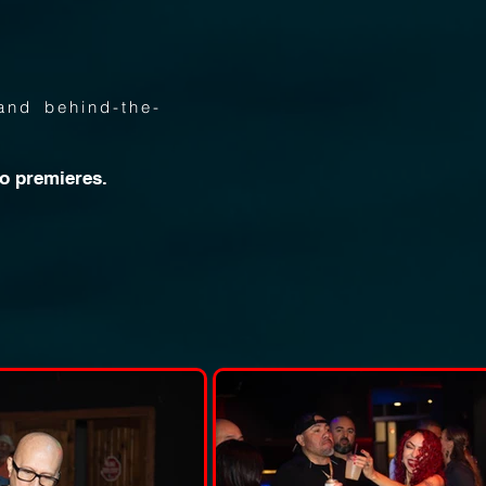
and behind-the-
eo premieres.