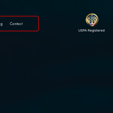
og
Contact
USPA Registered